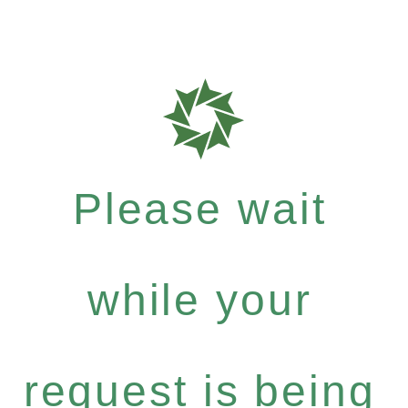
Please wait
while your
request is being