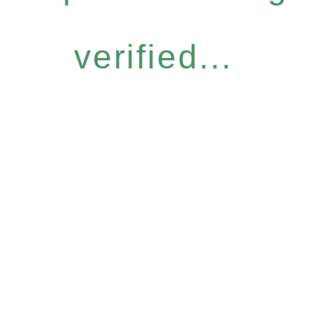
verified...