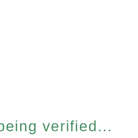
eing verified...