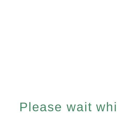
Please wait whil