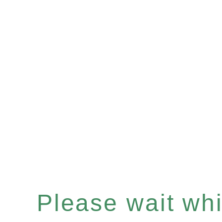
Please wait whil