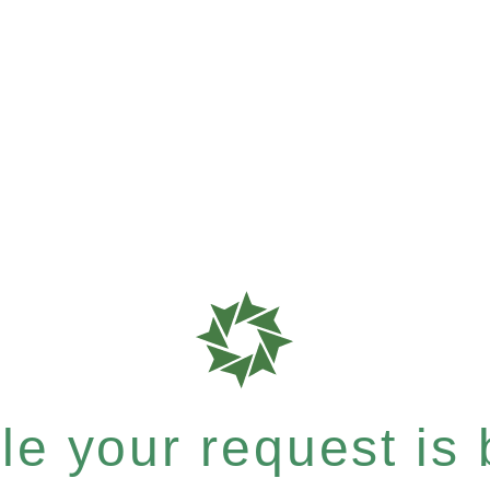
e your request is b