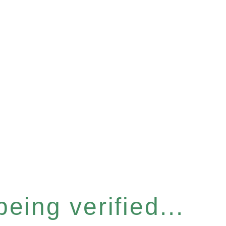
eing verified...