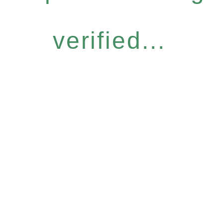
verified...