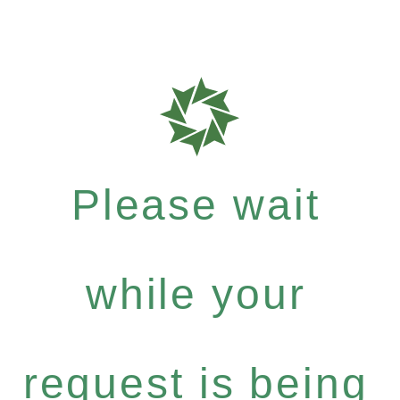
Please wait
while your
request is being