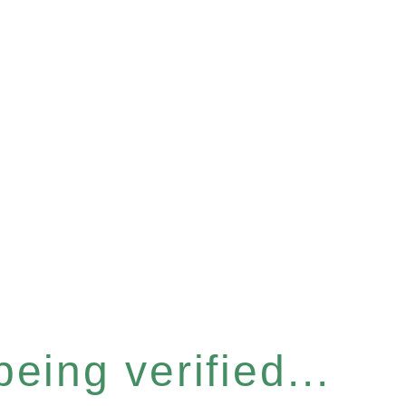
eing verified...