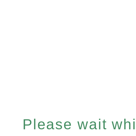
Please wait whil