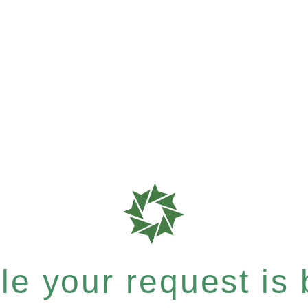
e your request is b