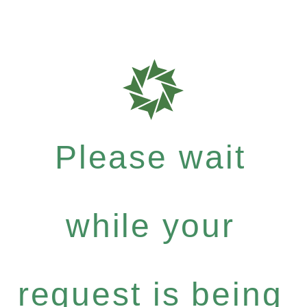
Please wait
while your
request is being