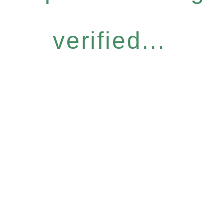
verified...